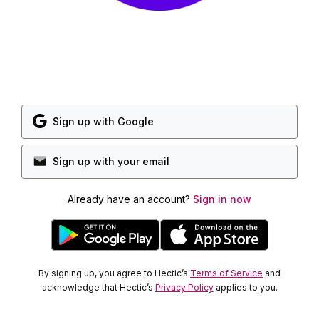
Sign up with Google
Sign up with your email
Already have an account?
Sign in now
By signing up, you agree to Hectic’s
Terms of Service
and
acknowledge that Hectic’s
Privacy Policy
applies to you.