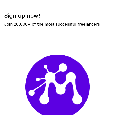
Sign up now!
Join 20,000+ of the most successful freelancers