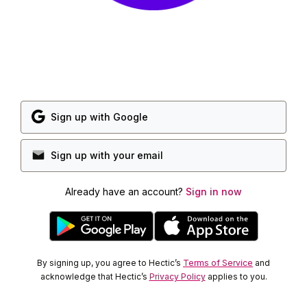
Sign up with Google
Sign up with your email
Already have an account?
Sign in now
By signing up, you agree to Hectic’s
Terms of Service
and
acknowledge that Hectic’s
Privacy Policy
applies to you.