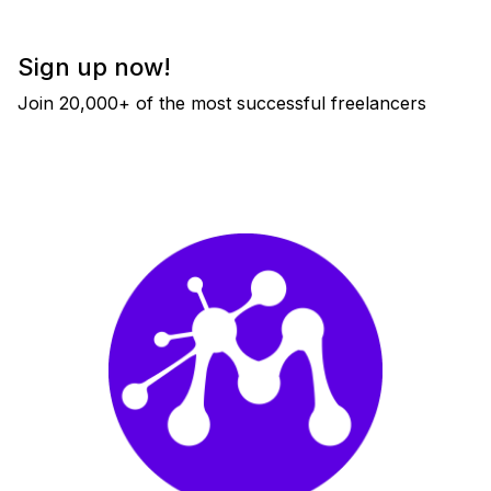
Sign up now!
Join 20,000+ of the most successful freelancers